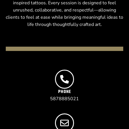
inspired tattoos. Every session is designed to feel
unrushed, collaborative, and respectful—allowing
clients to feel at ease while bringing meaningful ideas to
life through thoughtfully crafted art.
PHONE
5878885021