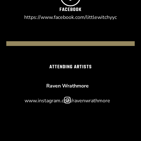
FACEBOOK
https://www.facebook.com/littlewitchyyc
ATTENDING ARTISTS
Raven Wrathmore
www.instagram.com/ravenwrathmore