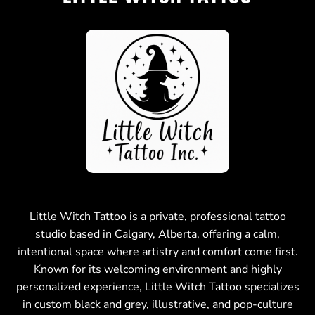
Little Witch Tattoo is a private, professional tattoo
studio based in Calgary, Alberta, offering a calm,
intentional space where artistry and comfort come first.
Known for its welcoming environment and highly
personalized experience, Little Witch Tattoo specializes
in custom black and grey, illustrative, and pop-culture