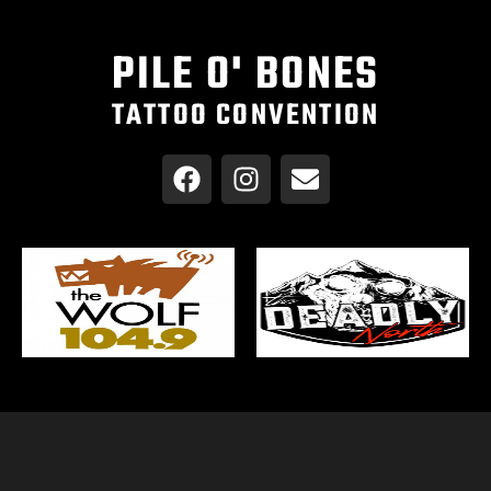
PILE O' BONES
TATTOO CONVENTION