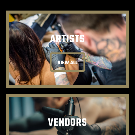
ARTISTS
VIEW ALL
VENDORS