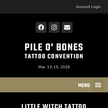
Account Login
PILE O' BONES
TATTOO CONVENTION
Mar. 13-15, 2026
MENU
LITTLE WITCH TATTOO