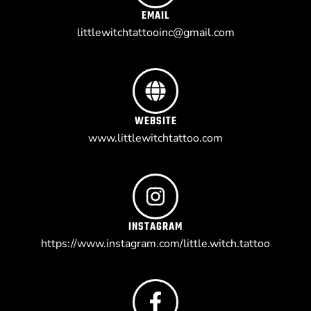
EMAIL
littlewitchtattooinc@gmail.com
WEBSITE
www.littlewitchtattoo.com
INSTAGRAM
https://www.instagram.com/little.witch.tattoo