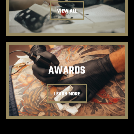
VIEW ALL
AWARDS
LEARN MORE