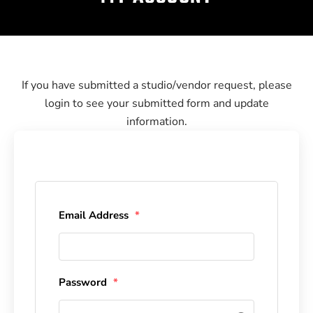
If you have submitted a studio/vendor request, please
login to see your submitted form and update
information.
Email Address
*
Password
*