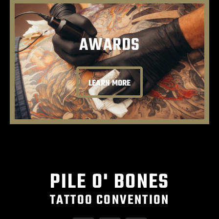
AWARDS
LEARN MORE
PILE O' BONES
TATTOO CONVENTION