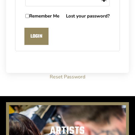
Remember Me
Lost your password?
LOGIN
Reset Password
ARTISTS