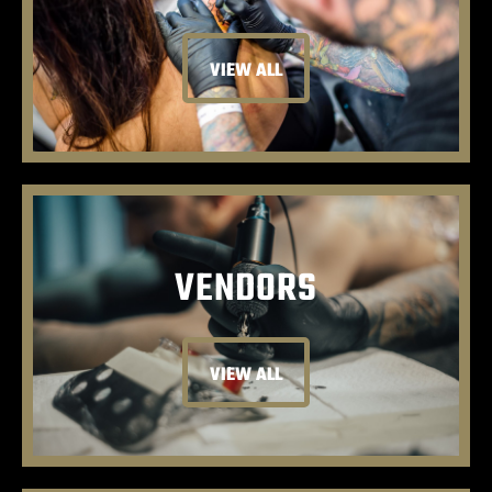
VIEW ALL
VENDORS
VIEW ALL