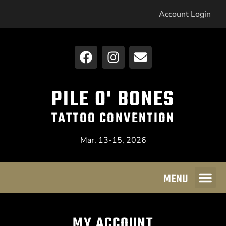
Account Login
PILE O' BONES
TATTOO CONVENTION
Mar. 13-15, 2026
MENU
MY ACCOUNT