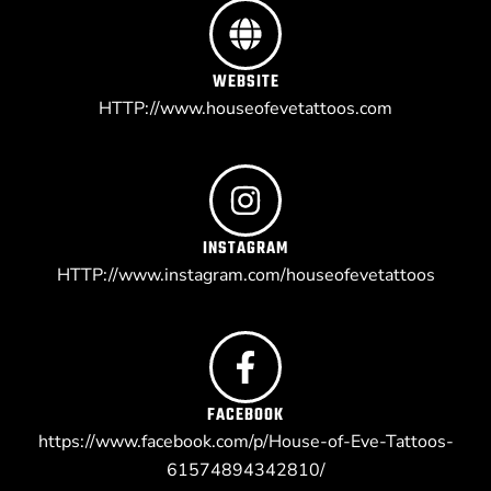
WEBSITE
HTTP://www.houseofevetattoos.com
INSTAGRAM
HTTP://www.instagram.com/houseofevetattoos
FACEBOOK
https://www.facebook.com/p/House-of-Eve-Tattoos-
61574894342810/