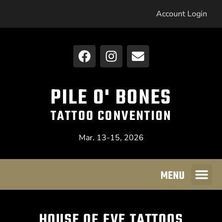
Account Login
PILE O' BONES
TATTOO CONVENTION
Mar. 13-15, 2026
MENU
HOUSE OF EVE TATTOOS