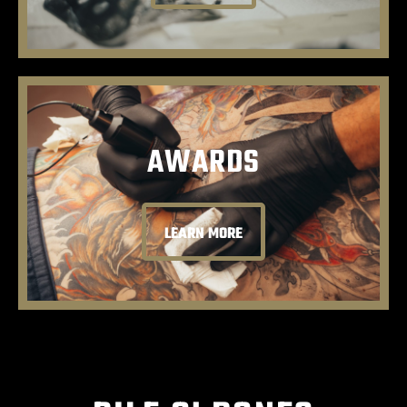
AWARDS
LEARN MORE