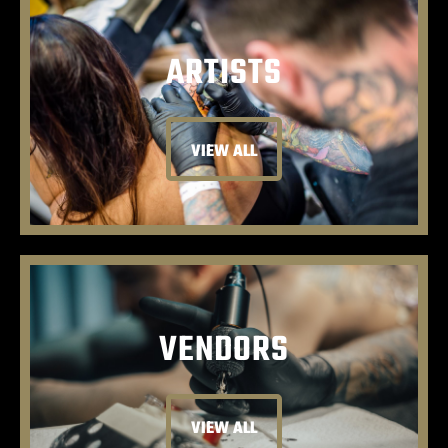
ARTISTS
VIEW ALL
VENDORS
VIEW ALL