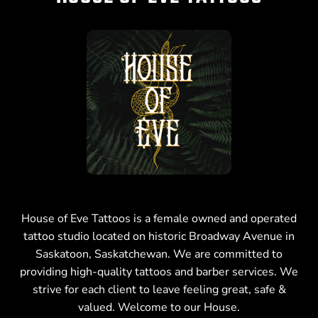
House of Eve Tattoos is a female owned and operated
tattoo studio located on historic Broadway Avenue in
Saskatoon, Saskatchewan. We are committed to
providing high-quality tattoos and barber services. We
strive for each client to leave feeling great, safe &
valued. Welcome to our House.