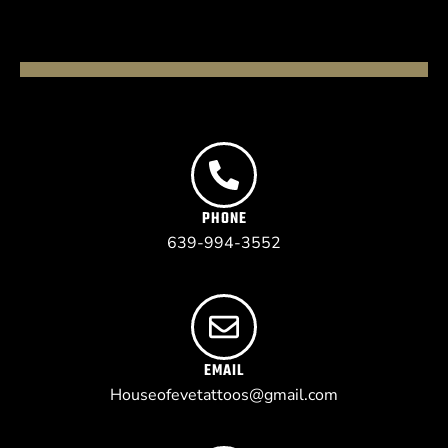
PHONE
639-994-3552
EMAIL
Houseofevetattoos@gmail.com