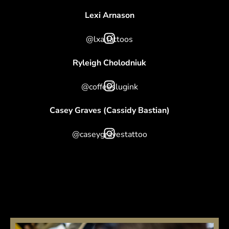
Lexi Arnason
@lxa.tattoos
Ryleigh Cholodniuk
@coffeeslugink
Casey Graves (Cassidy Bastian)
@caseygravestattoo