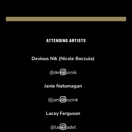
ATTENDING ARTISTS
Devious Nik (Nicole Boczula)
@deviousnik
Janie Natomagan
@janieroseink
Lacey Ferguson
@lace.cadet