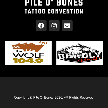
PILE O' BONES
TATTOO CONVENTION
Copyright © Pile O' Bones 2026. All Rights Reserved.