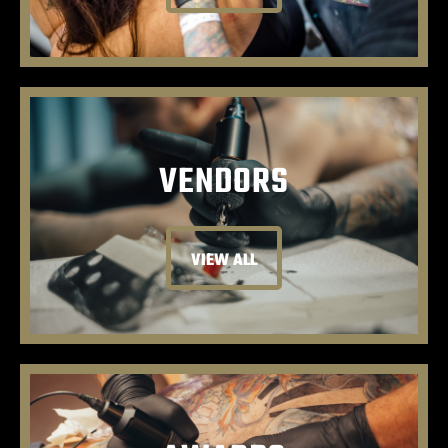
VENDORS
VIEW ALL