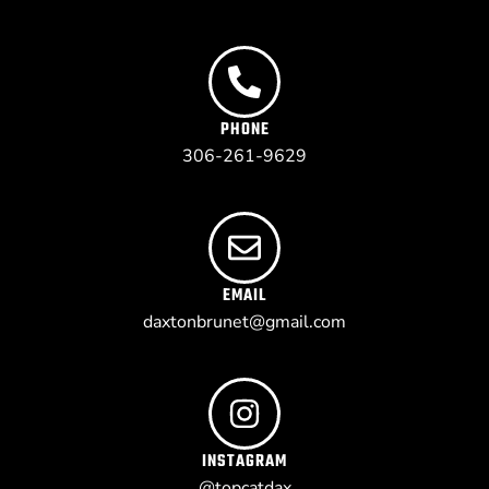
PHONE
306-261-9629
EMAIL
daxtonbrunet@gmail.com
INSTAGRAM
@topcatdax