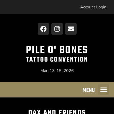
Account Login
PILE O' BONES
TATTOO CONVENTION
Mar. 13-15, 2026
MENU
DAX AND FRIENDS