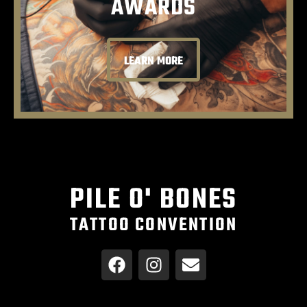
AWARDS
LEARN MORE
PILE O' BONES
TATTOO CONVENTION