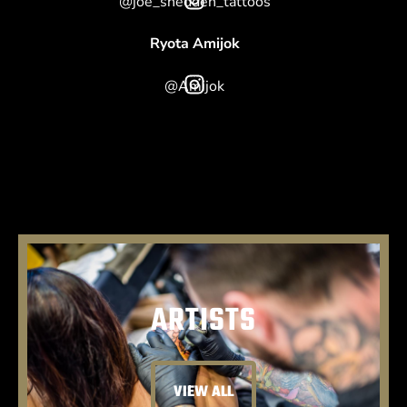
@joe_shedden_tattoos
Ryota Amijok
@Amijok
ARTISTS
VIEW ALL