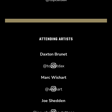
ATTENDING ARTISTS
Daxton Brunet
@topcatdax
Marc Wishart
@wishart
Joe Shedden