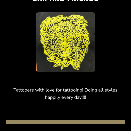
Tattooers with love for tattooing! Doing all styles
happily every day!!!!