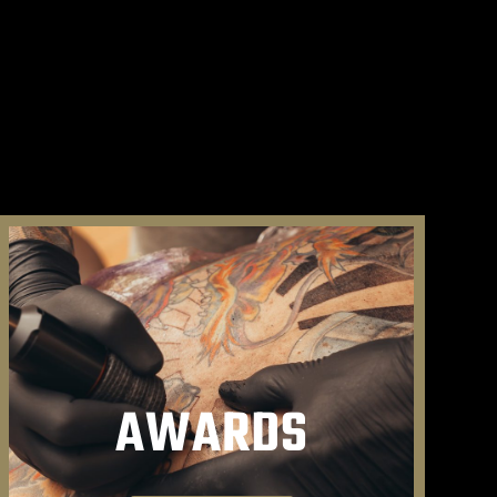
AWARDS