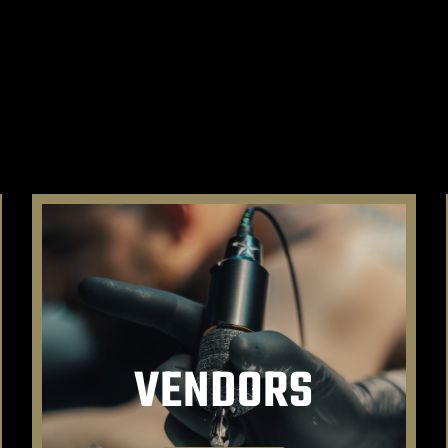
VENDORS