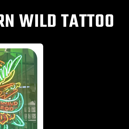
RN WILD TATTOO