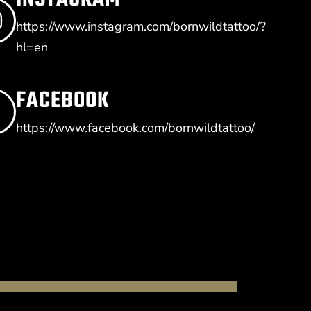
https://www.instagram.com/bornwildtattoo/?
hl=en
FACEBOOK
https://www.facebook.com/bornwildtattoo/