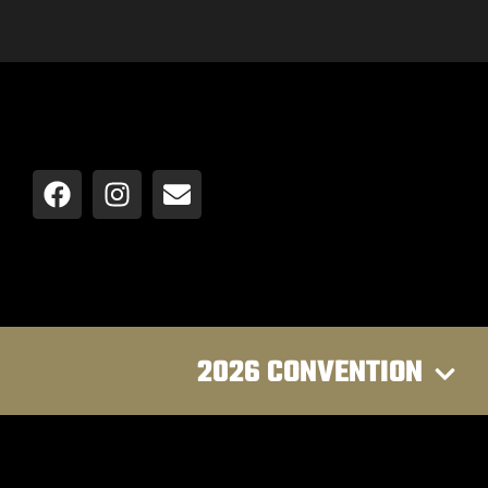
2026 CONVENTION