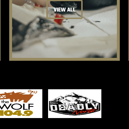
VIEW ALL