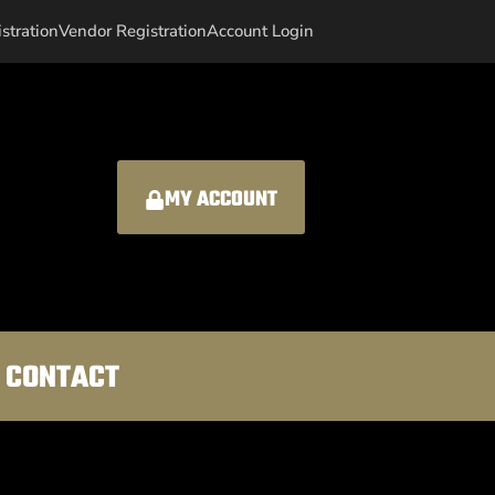
istration
Vendor Registration
Account Login
MY ACCOUNT
CONTACT