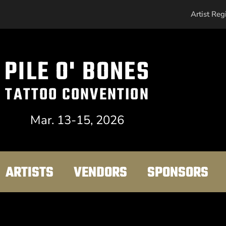
Artist Reg
PILE O' BONES
TATTOO CONVENTION
Mar. 13-15, 2026
ARTISTS
VENDORS
SPONSORS