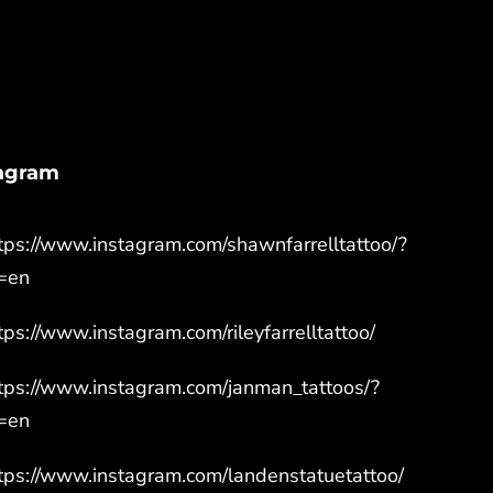
tagram
tps://www.instagram.com/shawnfarrelltattoo/?
=en
tps://www.instagram.com/rileyfarrelltattoo/
tps://www.instagram.com/janman_tattoos/?
=en
tps://www.instagram.com/landenstatuetattoo/