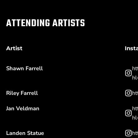
ATTENDING ARTISTS
Artist
Ins
Shawn Farrell
ht
hl
Riley Farrell
ht
Jan Veldman
ht
hl
Landen Statue
ht