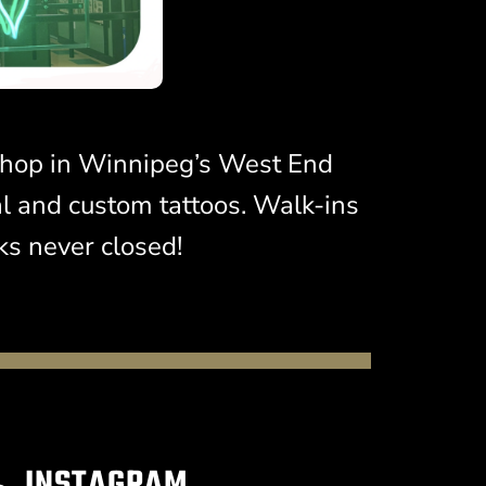
t shop in Winnipeg’s West End
al and custom tattoos. Walk-ins
s never closed!
INSTAGRAM