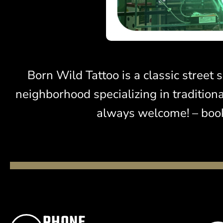
Born Wild Tattoo is a classic stree
neighborhood specializing in tradition
always welcome! – book
PHONE