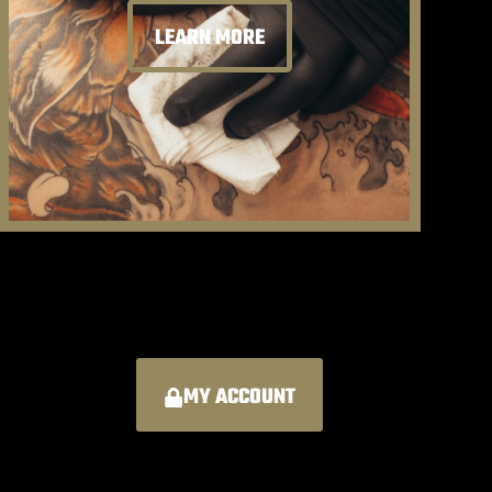
LEARN MORE
MY ACCOUNT