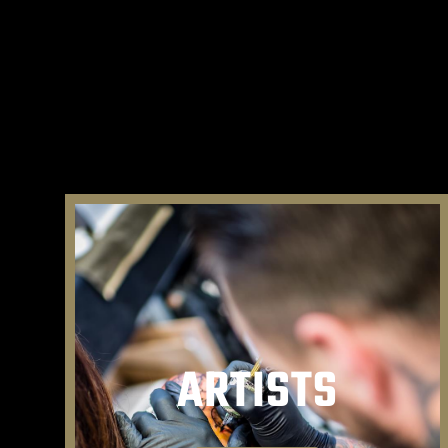
ARTISTS