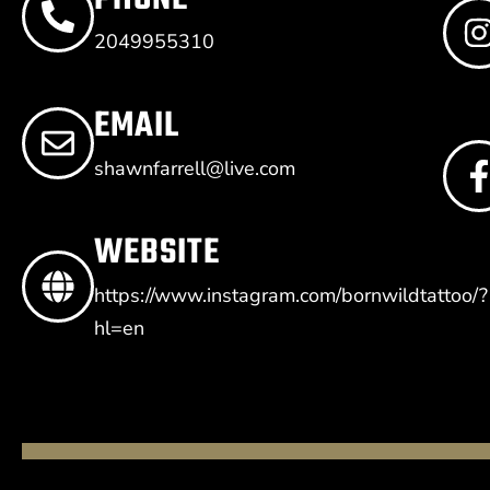
2049955310
EMAIL
shawnfarrell@live.com
WEBSITE
https://www.instagram.com/bornwildtattoo/?
hl=en