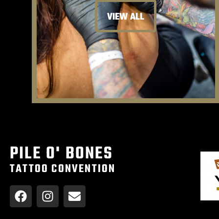
VIEW ALL
PILE O' BONES
TATTOO CONVENTION